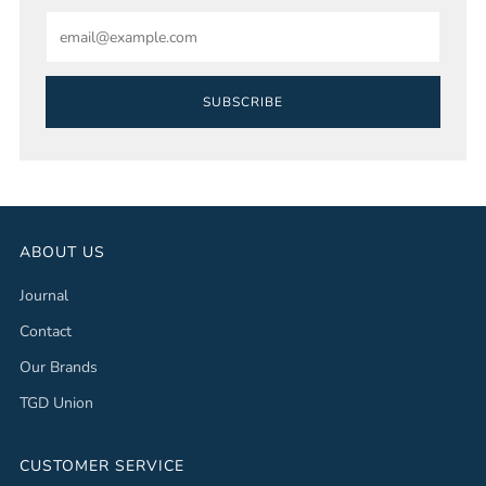
Email
SUBSCRIBE
ABOUT US
Journal
Contact
Our Brands
TGD Union
CUSTOMER SERVICE