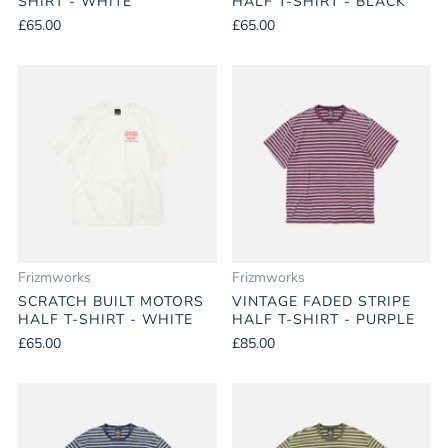
SHIRT - WHITE
HALF T-SHIRT - BLACK
£65.00
£65.00
Frizmworks
Frizmworks
SCRATCH BUILT MOTORS
VINTAGE FADED STRIPE
HALF T-SHIRT - WHITE
HALF T-SHIRT - PURPLE
£65.00
£85.00