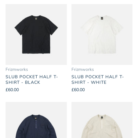
Frizmworks
Frizmworks
SLUB POCKET HALF T-
SLUB POCKET HALF T-
SHIRT - BLACK
SHIRT - WHITE
£60.00
£60.00