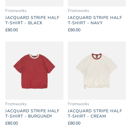
Frizmworks
Frizmworks
JACQUARD STRIPE HALF
JACQUARD STRIPE HALF
T-SHIRT - BLACK
T-SHIRT - NAVY
£80.00
£80.00
Frizmworks
Frizmworks
JACQUARD STRIPE HALF
JACQUARD STRIPE HALF
T-SHIRT - BURGUNDY
T-SHIRT - CREAM
£80.00
£80.00