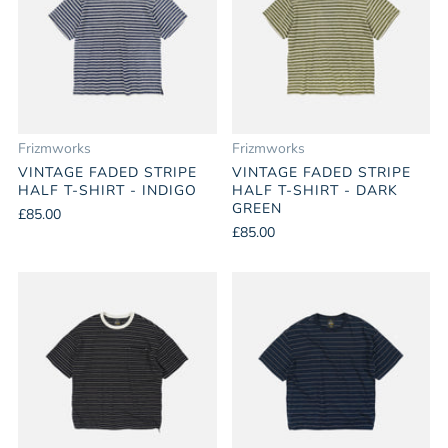
Frizmworks
Frizmworks
VINTAGE FADED STRIPE
VINTAGE FADED STRIPE
HALF T-SHIRT - INDIGO
HALF T-SHIRT - DARK
GREEN
£85.00
£85.00