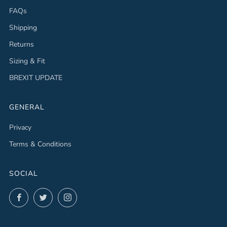
FAQs
Shipping
Returns
Sizing & Fit
BREXIT UPDATE
GENERAL
Privacy
Terms & Conditions
SOCIAL
Facebook
Twitter
Instagram