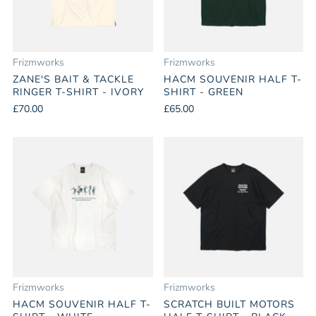
Frizmworks
Frizmworks
ZANE'S BAIT & TACKLE
HACM SOUVENIR HALF T-
RINGER T-SHIRT - IVORY
SHIRT - GREEN
£70.00
£65.00
Frizmworks
Frizmworks
HACM SOUVENIR HALF T-
SCRATCH BUILT MOTORS