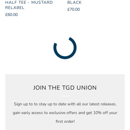
HALF TEE - MUSTARD
BLACK
RELABEL
£70.00
£60.00
JOIN THE TGD UNION
Sign up to to stay up to date with all our latest releases,
gain early access to exclusive offers and get 10% off your
first order!