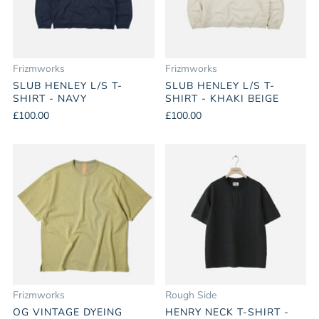
Frizmworks
Frizmworks
SLUB HENLEY L/S T-
SLUB HENLEY L/S T-
SHIRT - NAVY
SHIRT - KHAKI BEIGE
£100.00
£100.00
Frizmworks
Rough Side
OG VINTAGE DYEING
HENRY NECK T-SHIRT -