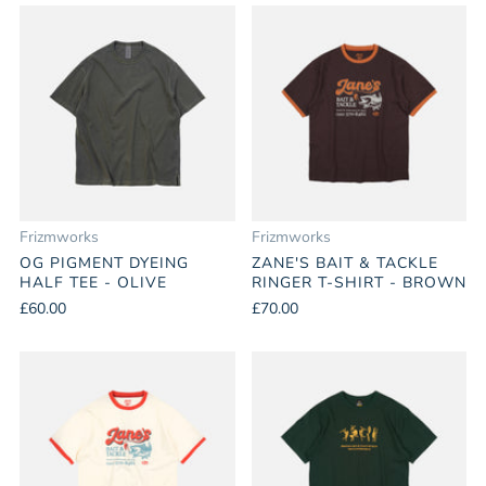
Frizmworks
Frizmworks
OG PIGMENT DYEING
ZANE'S BAIT & TACKLE
HALF TEE - OLIVE
RINGER T-SHIRT - BROWN
£60.00
£70.00