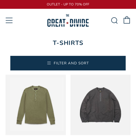
OUTLET - UP TO 70% OFF
C
Sear
Menu
T-SHIRTS
FILTER AND SORT