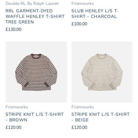
Double RL By Ralph Lauren
Frizmworks
RRL GARMENT-DYED
SLUB HENLEY L/S T-
WAFFLE HENLEY T-SHIRT
SHIRT - CHARCOAL
TREE GREEN
£100.00
£130.00
Frizmworks
Frizmworks
STRIPE KNIT L/S T-SHIRT
STRIPE KNIT L/S T-SHIRT
- BROWN
- BEIGE
£120.00
£120.00