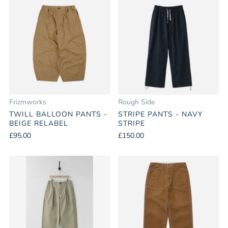
Frizmworks
Rough Side
TWILL BALLOON PANTS -
STRIPE PANTS - NAVY
BEIGE RELABEL
STRIPE
£95.00
£150.00