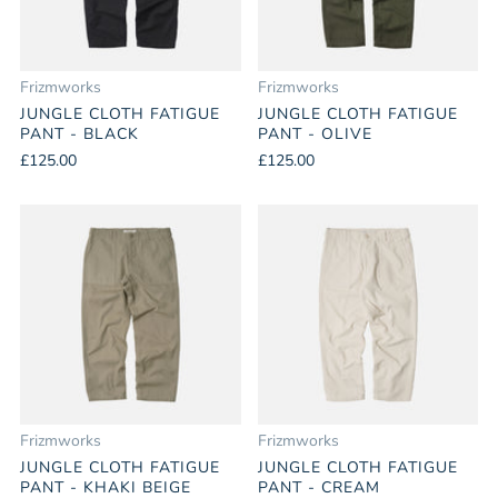
Frizmworks
Frizmworks
JUNGLE CLOTH FATIGUE
JUNGLE CLOTH FATIGUE
PANT - BLACK
PANT - OLIVE
£125.00
£125.00
Frizmworks
Frizmworks
JUNGLE CLOTH FATIGUE
JUNGLE CLOTH FATIGUE
PANT - KHAKI BEIGE
PANT - CREAM