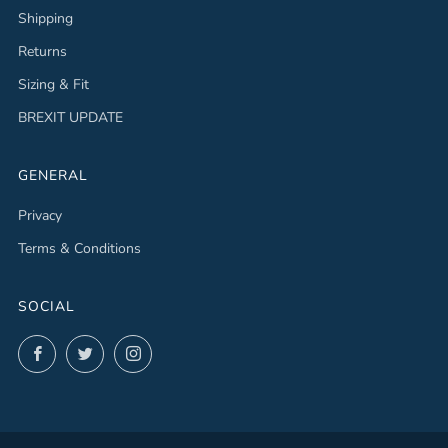
Shipping
Returns
Sizing & Fit
BREXIT UPDATE
GENERAL
Privacy
Terms & Conditions
SOCIAL
Facebook
Twitter
Instagram