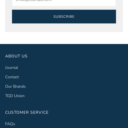
SUBSCRIBE
ABOUT US
Journal
Contact
Our Brands
TGD Union
CUSTOMER SERVICE
FAQs