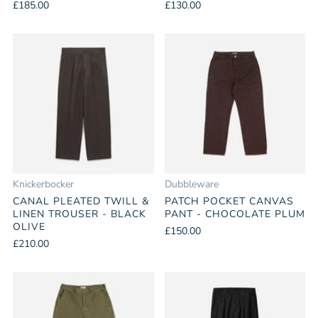
£185.00
£130.00
Knickerbocker
Dubbleware
CANAL PLEATED TWILL &
PATCH POCKET CANVAS
LINEN TROUSER - BLACK
PANT - CHOCOLATE PLUM
OLIVE
£150.00
£210.00