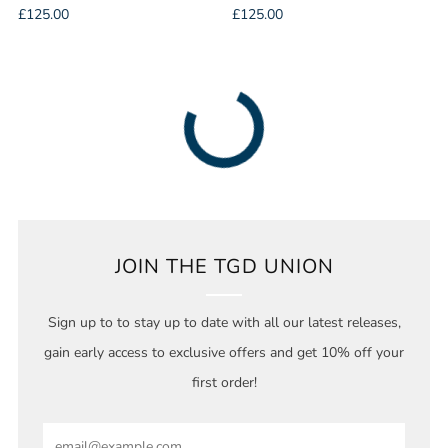
£125.00
£125.00
JOIN THE TGD UNION
Sign up to to stay up to date with all our latest releases,
gain early access to exclusive offers and get 10% off your
first order!
Email