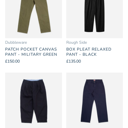
Dubbleware
Rough Side
PATCH POCKET CANVAS
BOX PLEAT RELAXED
PANT - MILITARY GREEN
PANT - BLACK
£150.00
£135.00