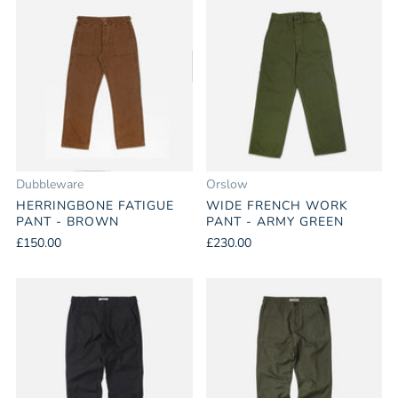
Dubbleware
Orslow
HERRINGBONE FATIGUE
WIDE FRENCH WORK
PANT - BROWN
PANT - ARMY GREEN
£150.00
£230.00