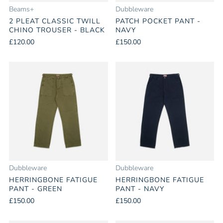
Beams+
Dubbleware
2 PLEAT CLASSIC TWILL
PATCH POCKET PANT -
CHINO TROUSER - BLACK
NAVY
£120.00
£150.00
Dubbleware
Dubbleware
HERRINGBONE FATIGUE
HERRINGBONE FATIGUE
PANT - GREEN
PANT - NAVY
£150.00
£150.00