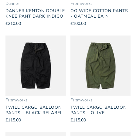
Danner
Frizmworks
DANNER KENTON DOUBLE
OG WIDE COTTON PANTS
KNEE PANT DARK INDIGO
- OATMEAL EA N
£210.00
£100.00
Frizmworks
Frizmworks
TWILL CARGO BALLOON
TWILL CARGO BALLOON
PANTS - BLACK RELABEL
PANTS - OLIVE
£115.00
£115.00