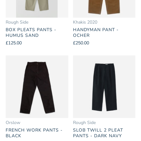
Rough Side
Khakis 2020
BOX PLEATS PANTS -
HANDYMAN PANT -
HUMUS SAND
OCHER
£125.00
£250.00
Orslow
Rough Side
FRENCH WORK PANTS -
SLOB TWILL 2 PLEAT
BLACK
PANTS - DARK NAVY