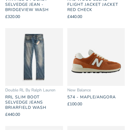
SELVEDGE JEAN -
FLIGHT JACKET JACKET
BRIDGEVIEW WASH
RED CHECK
£320.00
£440.00
Double RL By Ralph Lauren
New Balance
RRL SLIM BOOT
574 - MAPLE/ANGORA
SELVEDGE JEANS
£100.00
BRIARFIELD WASH
£440.00