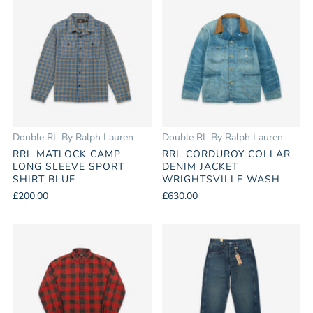
Double RL By Ralph Lauren
Double RL By Ralph Lauren
RRL MATLOCK CAMP
RRL CORDUROY COLLAR
LONG SLEEVE SPORT
DENIM JACKET
SHIRT BLUE
WRIGHTSVILLE WASH
£200.00
£630.00