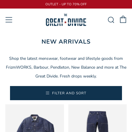
OUTLET - UP TO 70% OFF
C
Sear
Menu
NEW ARRIVALS
Shop the latest menswear, footwear and lifestyle goods from
FrizmWORKS, Barbour, Pendleton, New Balance and more at The
Great Divide. Fresh drops weekly.
FILTER AND SORT