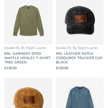
Double RL By Ralph Lauren
Double RL By Ralph Lauren
RRL GARMENT-DYED
RRL LEATHER PATCH
WAFFLE HENLEY T-SHIRT
CORDUROY TRUCKER CAP
TREE GREEN
BLACK
£130.00
£135.00