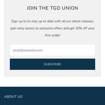
JOIN THE TGD UNION
Sign up to to stay up to date with all our latest releases,
gain early access to exclusive offers and get 10% off your
first order!
Email
SUBSCRIBE
ABOUT US