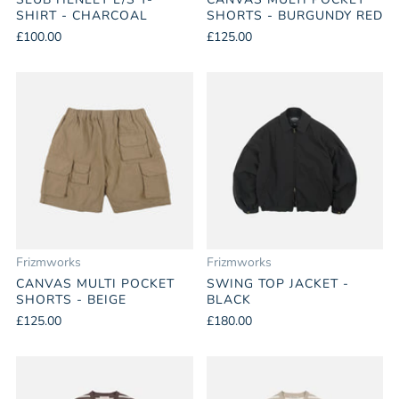
SHIRT - CHARCOAL
SHORTS - BURGUNDY RED
£100.00
£125.00
Frizmworks
Frizmworks
CANVAS MULTI POCKET
SWING TOP JACKET -
SHORTS - BEIGE
BLACK
£125.00
£180.00