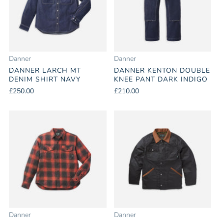
Danner
Danner
DANNER LARCH MT
DANNER KENTON DOUBLE
DENIM SHIRT NAVY
KNEE PANT DARK INDIGO
£250.00
£210.00
Danner
Danner