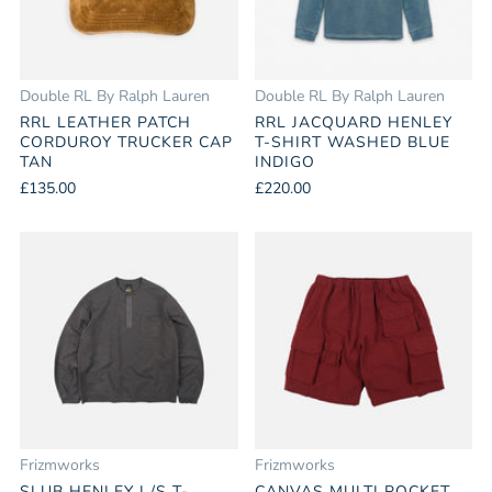
Double RL By Ralph Lauren
Double RL By Ralph Lauren
RRL LEATHER PATCH
RRL JACQUARD HENLEY
CORDUROY TRUCKER CAP
T-SHIRT WASHED BLUE
TAN
INDIGO
£135.00
£220.00
Frizmworks
Frizmworks
SLUB HENLEY L/S T-
CANVAS MULTI POCKET