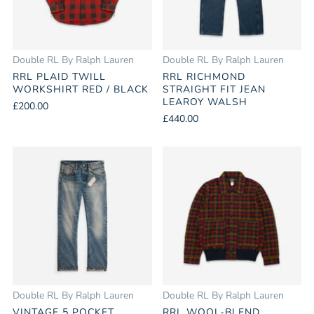
Double RL By Ralph Lauren
Double RL By Ralph Lauren
RRL PLAID TWILL
RRL RICHMOND
WORKSHIRT RED / BLACK
STRAIGHT FIT JEAN
LEAROY WALSH
£200.00
£440.00
Double RL By Ralph Lauren
Double RL By Ralph Lauren
VINTAGE 5 POCKET
RRL WOOL-BLEND