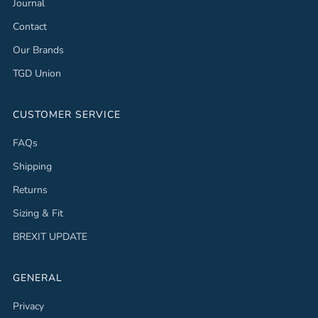
Journal
Contact
Our Brands
TGD Union
CUSTOMER SERVICE
FAQs
Shipping
Returns
Sizing & Fit
BREXIT UPDATE
GENERAL
Privacy