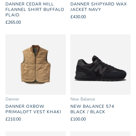
DANNER CEDAR MILL
DANNER SHIPYARD WAX
FLANNEL SHIRT BUFFALO
JACKET NAVY
PLAID
£430.00
£265.00
Danner
New Balance
DANNER OXBOW
NEW BALANCE 574
PRIMALOFT VEST KHAKI
BLACK / BLACK
£210.00
£100.00