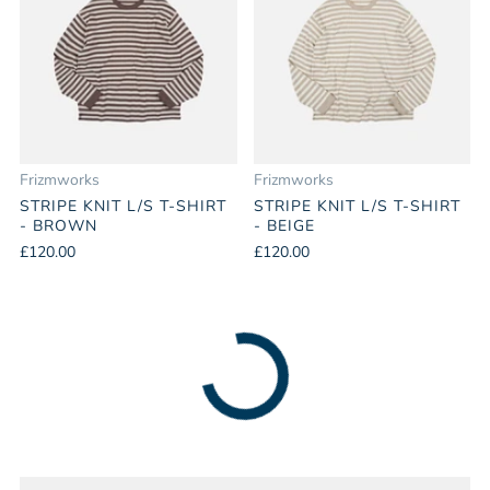
Frizmworks
Frizmworks
STRIPE KNIT L/S T-SHIRT
STRIPE KNIT L/S T-SHIRT
- BROWN
- BEIGE
£120.00
£120.00