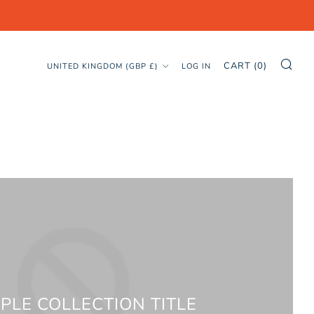
SE
COUNTRY
CART (
0
)
UNITED KINGDOM (GBP £)
LOG IN
PLE COLLECTION TITLE