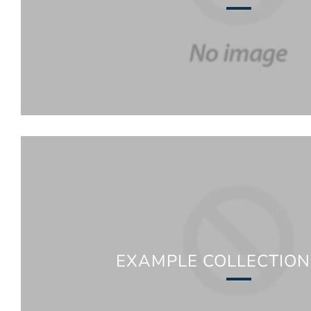
EXAMPLE COLLECTION 