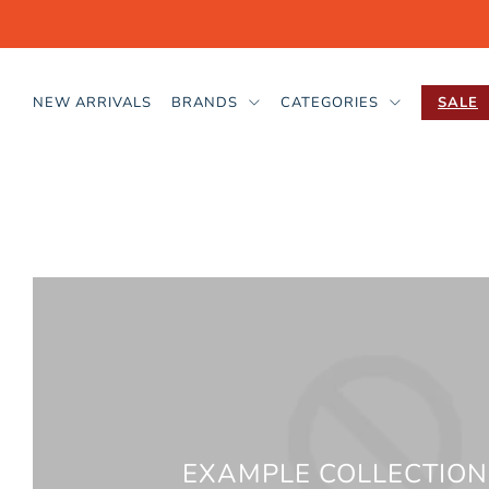
NEW ARRIVALS
BRANDS
CATEGORIES
SALE
EXAMPLE COLLECTION 