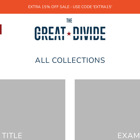
EXTRA 15% OFF SALE - USE CODE 'EXTRA15'
ALL COLLECTIONS
TITLE
EXAM