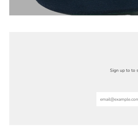
Sign up to to s
Email