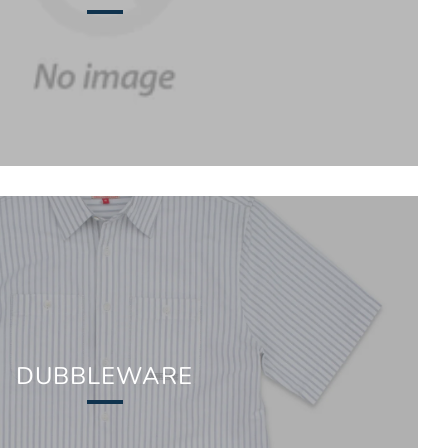
DUBBLEWARE