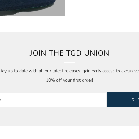
JOIN THE TGD UNION
tay up to date with all our latest releases, gain early access to exclusiv
10% off your first order!
SU