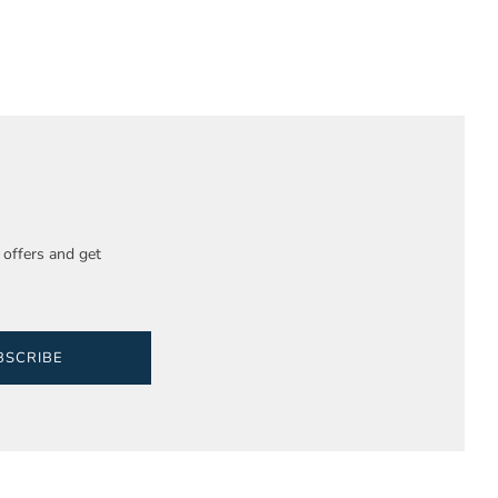
e offers and get
BSCRIBE