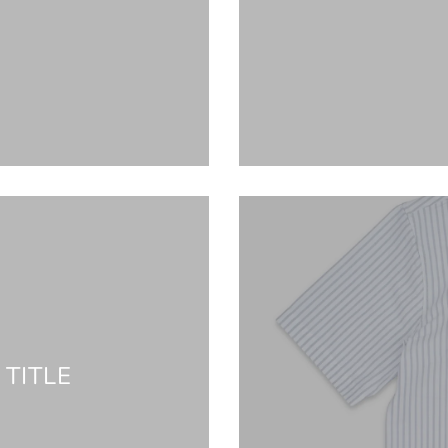
TITLE