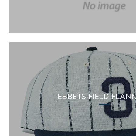
EBBETS FIELD FLAN