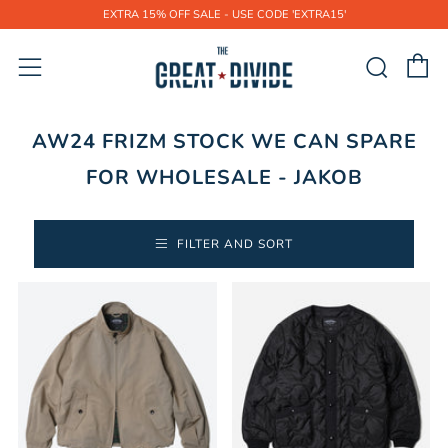
EXTRA 15% OFF SALE - USE CODE 'EXTRA15'
C
Sear
Menu
AW24 FRIZM STOCK WE CAN SPARE
FOR WHOLESALE - JAKOB
FILTER AND SORT