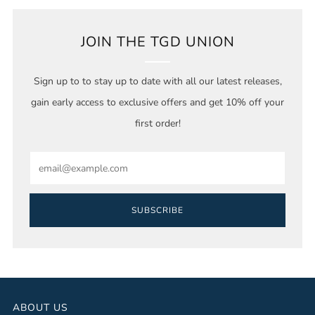
JOIN THE TGD UNION
Sign up to to stay up to date with all our latest releases,
gain early access to exclusive offers and get 10% off your
first order!
Email
SUBSCRIBE
ABOUT US