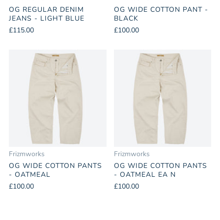
OG REGULAR DENIM
OG WIDE COTTON PANT -
JEANS - LIGHT BLUE
BLACK
£115.00
£100.00
Frizmworks
Frizmworks
OG WIDE COTTON PANTS
OG WIDE COTTON PANTS
- OATMEAL
- OATMEAL EA N
£100.00
£100.00