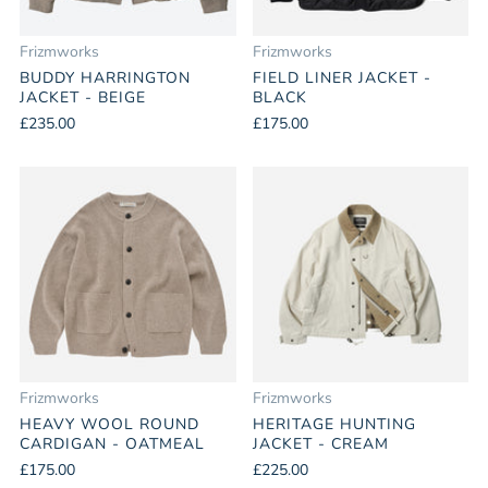
Frizmworks
Frizmworks
BUDDY HARRINGTON
FIELD LINER JACKET -
JACKET - BEIGE
BLACK
£235.00
£175.00
Frizmworks
Frizmworks
HEAVY WOOL ROUND
HERITAGE HUNTING
CARDIGAN - OATMEAL
JACKET - CREAM
£175.00
£225.00