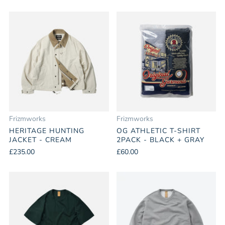
Frizmworks
Frizmworks
HERITAGE HUNTING
OG ATHLETIC T-SHIRT
JACKET - CREAM
2PACK - BLACK + GRAY
£235.00
£60.00