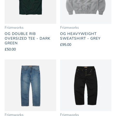
Frizmworks
Frizmworks
OG DOUBLE RIB
OG HEAVYWEIGHT
OVERSIZED TEE - DARK
SWEATSHIRT - GREY
GREEN
£95.00
£50.00
Frizmworks
Frizmworks