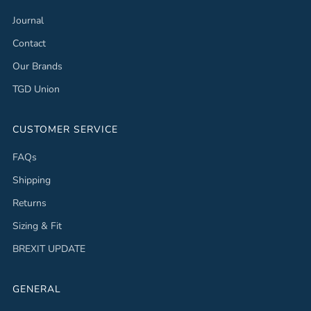
Journal
Contact
Our Brands
TGD Union
CUSTOMER SERVICE
FAQs
Shipping
Returns
Sizing & Fit
BREXIT UPDATE
GENERAL