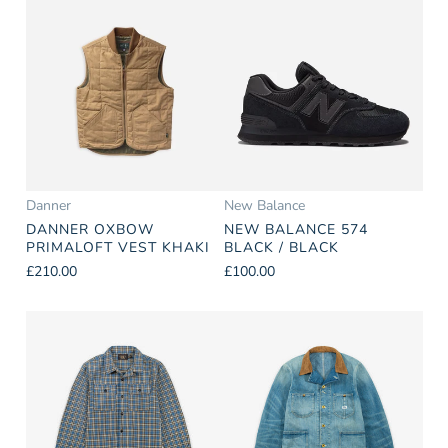
Danner
New Balance
DANNER OXBOW
NEW BALANCE 574
PRIMALOFT VEST KHAKI
BLACK / BLACK
£210.00
£100.00