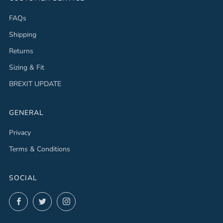
FAQs
Shipping
Returns
Sizing & Fit
BREXIT UPDATE
GENERAL
Privacy
Terms & Conditions
SOCIAL
Facebook
Twitter
Instagram