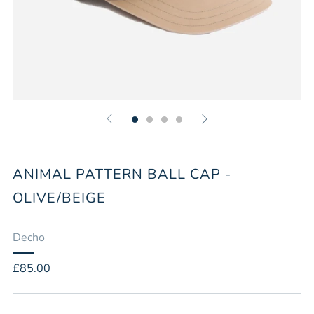
ANIMAL PATTERN BALL CAP -
OLIVE/BEIGE
Decho
Regular
£85.00
price