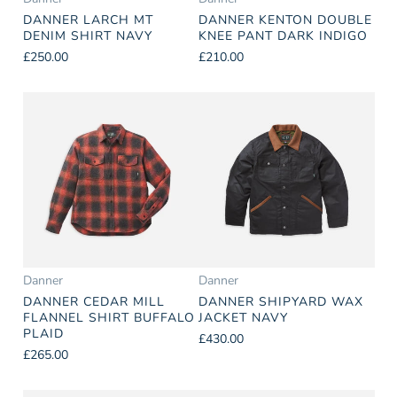
DANNER LARCH MT
DANNER KENTON DOUBLE
DENIM SHIRT NAVY
KNEE PANT DARK INDIGO
£250.00
£210.00
Danner
Danner
DANNER CEDAR MILL
DANNER SHIPYARD WAX
FLANNEL SHIRT BUFFALO
JACKET NAVY
PLAID
£430.00
£265.00