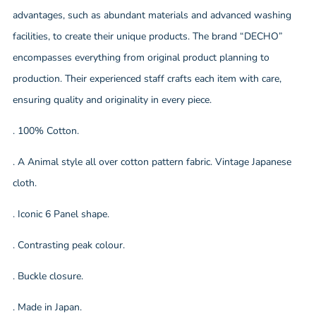
advantages, such as abundant materials and advanced washing
facilities, to create their unique products. The brand “DECHO”
encompasses everything from original product planning to
production. Their experienced staff crafts each item with care,
ensuring quality and originality in every piece.
. 100% Cotton.
. A Animal style all over cotton pattern fabric. Vintage Japanese
cloth.
. Iconic 6 Panel shape.
. Contrasting peak colour.
. Buckle closure.
. Made in Japan.