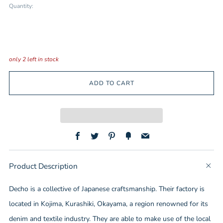
Quantity:
only
2
left in stock
ADD TO CART
Facebook
Twitter
Pinterest
Fancy
Email
Product Description
t
b
Decho is a collective of Japanese craftsmanship. Their factory is
located in Kojima, Kurashiki, Okayama, a region renowned for its
denim and textile industry. They are able to make use of the local