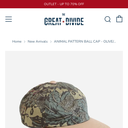
OUTLET - UP TO 70% OFF
C
Sear
Menu
Home
New Arrivals
ANIMAL PATTERN BALL CAP - OLIVE/...