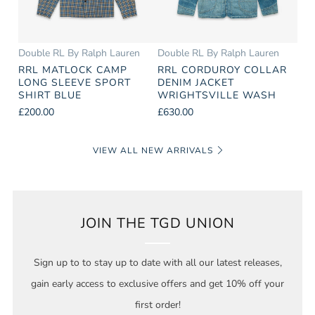
Double RL By Ralph Lauren
Double RL By Ralph Lauren
RRL MATLOCK CAMP
RRL CORDUROY COLLAR
LONG SLEEVE SPORT
DENIM JACKET
SHIRT BLUE
WRIGHTSVILLE WASH
£200.00
£630.00
VIEW ALL NEW ARRIVALS
JOIN THE TGD UNION
Sign up to to stay up to date with all our latest releases,
gain early access to exclusive offers and get 10% off your
first order!