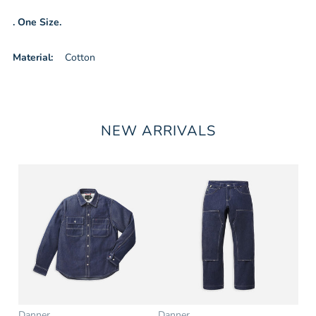
. One Size.
Material:
Cotton
NEW ARRIVALS
Danner
Danner