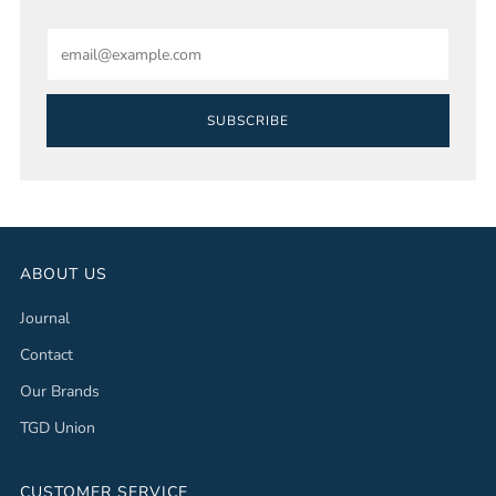
Email
SUBSCRIBE
ABOUT US
Journal
Contact
Our Brands
TGD Union
CUSTOMER SERVICE