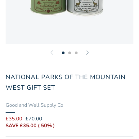
NATIONAL PARKS OF THE MOUNTAIN
WEST GIFT SET
Good and Well Supply Co
Regular
Sale
£35.00
£70.00
price
price
SAVE
£35.00
( 50% )