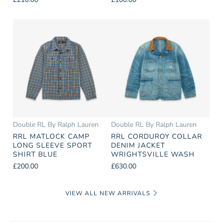
Double RL By Ralph Lauren
Double RL By Ralph Lauren
RRL MATLOCK CAMP
RRL CORDUROY COLLAR
LONG SLEEVE SPORT
DENIM JACKET
SHIRT BLUE
WRIGHTSVILLE WASH
£200.00
£630.00
VIEW ALL NEW ARRIVALS