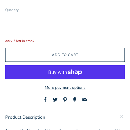
Quantity:
only
1
left in stock
ADD TO CART
More payment options
Facebook
Twitter
Pinterest
Fancy
Email
Product Description
t
b