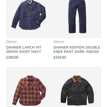
Danner
Danner
DANNER LARCH MT
DANNER KENTON DOUBLE
DENIM SHIRT NAVY
KNEE PANT DARK INDIGO
£250.00
£210.00