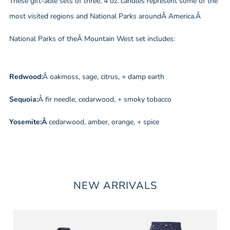
These gift-able sets of three, 4 oz. candles represent some of the
most visited regions and National Parks aroundÂ America.Â
National Parks of theÂ Mountain West set includes:
Redwood:
Â oakmoss, sage, citrus, + damp earth
Sequoia:
Â fir needle, cedarwood, + smoky tobacco
Yosemite:Â
cedarwood, amber, orange, + spice
NEW ARRIVALS