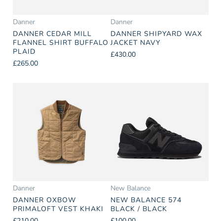
Danner
Danner
DANNER CEDAR MILL
DANNER SHIPYARD WAX
FLANNEL SHIRT BUFFALO
JACKET NAVY
PLAID
£430.00
£265.00
Danner
New Balance
DANNER OXBOW
NEW BALANCE 574
PRIMALOFT VEST KHAKI
BLACK / BLACK
£210.00
£100.00