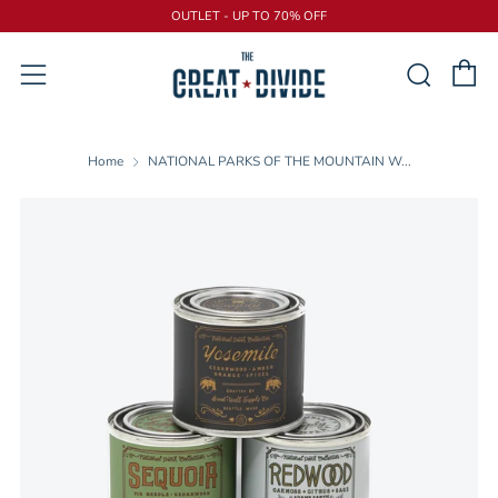
OUTLET - UP TO 70% OFF
C
Sear
Menu
Home
NATIONAL PARKS OF THE MOUNTAIN W...