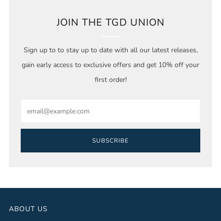
JOIN THE TGD UNION
Sign up to to stay up to date with all our latest releases,
gain early access to exclusive offers and get 10% off your
first order!
Email
SUBSCRIBE
ABOUT US