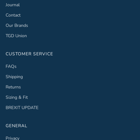
Journal
Contact
Our Brands
TGD Union
CUSTOMER SERVICE
FAQs
Shipping
Returns
Sizing & Fit
BREXIT UPDATE
GENERAL
Privacy