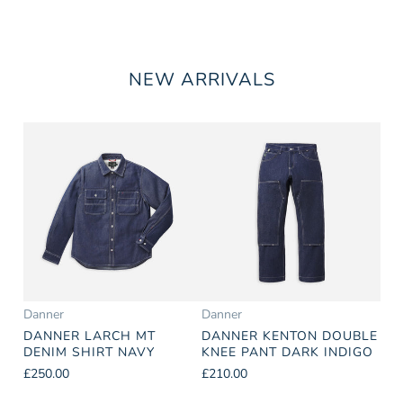
NEW ARRIVALS
Danner
Danner
DANNER LARCH MT
DANNER KENTON DOUBLE
DENIM SHIRT NAVY
KNEE PANT DARK INDIGO
£250.00
£210.00