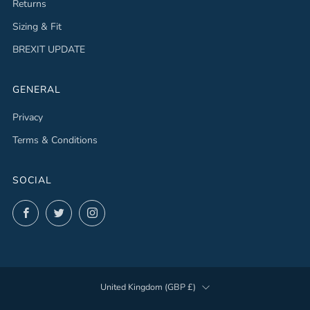
Returns
Sizing & Fit
BREXIT UPDATE
GENERAL
Privacy
Terms & Conditions
SOCIAL
Facebook
Twitter
Instagram
COUNTRY
United Kingdom (GBP £)