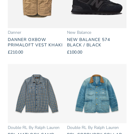
Danner
New Balance
DANNER OXBOW
NEW BALANCE 574
PRIMALOFT VEST KHAKI
BLACK / BLACK
£210.00
£100.00
Double RL By Ralph Lauren
Double RL By Ralph Lauren