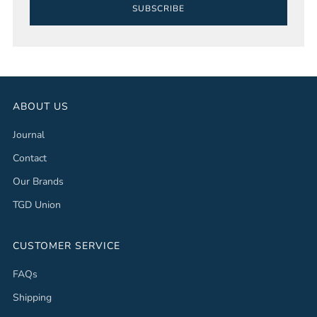
SUBSCRIBE
ABOUT US
Journal
Contact
Our Brands
TGD Union
CUSTOMER SERVICE
FAQs
Shipping