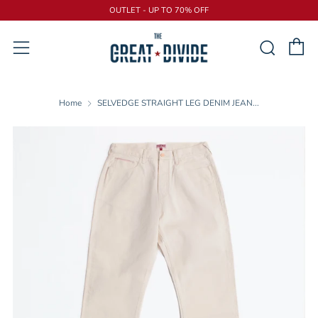
OUTLET - UP TO 70% OFF
C
Sear
Menu
Home
SELVEDGE STRAIGHT LEG DENIM JEAN...