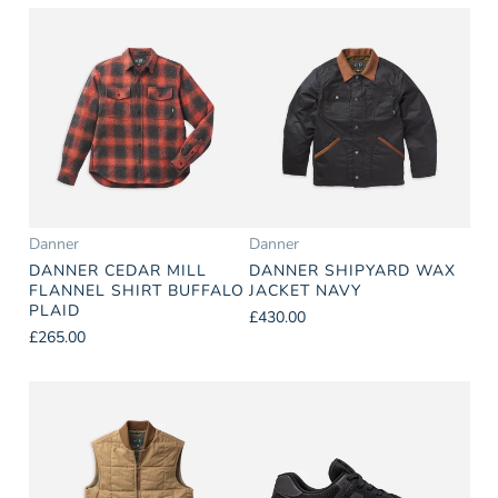
Danner
Danner
DANNER CEDAR MILL
DANNER SHIPYARD WAX
FLANNEL SHIRT BUFFALO
JACKET NAVY
PLAID
£430.00
£265.00