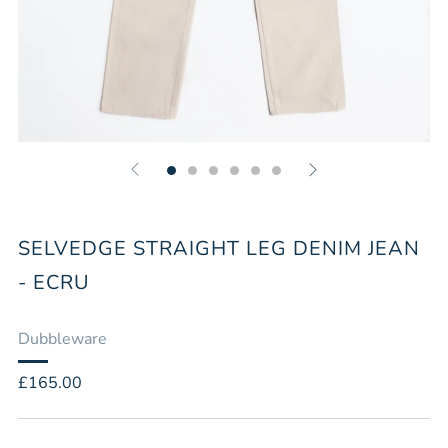
SELVEDGE STRAIGHT LEG DENIM JEAN
- ECRU
Dubbleware
Regular
£165.00
price