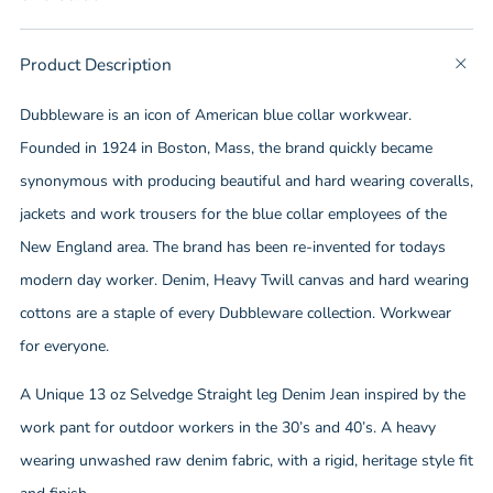
tab
Product Description
t
b
Dubbleware is an icon of American blue collar workwear.
Founded in 1924 in Boston, Mass, the brand quickly became
synonymous with producing beautiful and hard wearing coveralls,
jackets and work trousers for the blue collar employees of the
New England area. The brand has been re-invented for todays
modern day worker. Denim, Heavy Twill canvas and hard wearing
cottons are a staple of every Dubbleware collection. Workwear
for everyone.
A Unique 13 oz Selvedge Straight leg Denim Jean inspired by the
work pant for outdoor workers in the 30’s and 40’s. A heavy
wearing unwashed raw denim fabric, with a rigid, heritage style fit