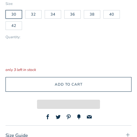
Size:
30
32
34
36
38
40
42
Quantity:
only
3
left in stock
ADD TO CART
Facebook
Twitter
Pinterest
Fancy
Email
Size Guide
Ope