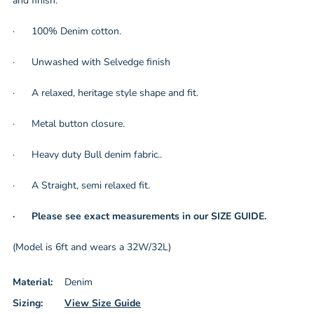
and finish.
· 100% Denim cotton.
· Unwashed with Selvedge finish
· A relaxed, heritage style shape and fit.
· Metal button closure.
· Heavy duty Bull denim fabric..
· A Straight, semi relaxed fit.
· Please see exact measurements in our SIZE GUIDE.
(Model is 6ft and wears a 32W/32L)
Material:
Denim
Sizing:
View Size Guide