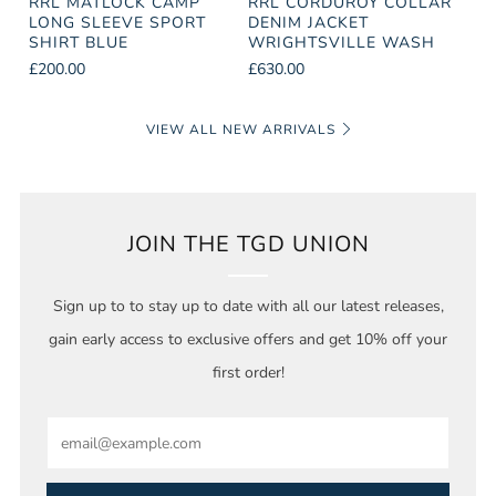
RRL MATLOCK CAMP
RRL CORDUROY COLLAR
LONG SLEEVE SPORT
DENIM JACKET
SHIRT BLUE
WRIGHTSVILLE WASH
£200.00
£630.00
VIEW ALL NEW ARRIVALS
JOIN THE TGD UNION
Sign up to to stay up to date with all our latest releases,
gain early access to exclusive offers and get 10% off your
first order!
Email